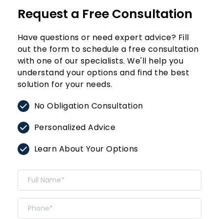
Request a Free Consultation
Have questions or need expert advice? Fill 
out the form to schedule a free consultation 
with one of our specialists. We'll help you 
understand your options and find the best 
solution for your needs.
No Obligation Consultation
Personalized Advice
Learn About Your Options