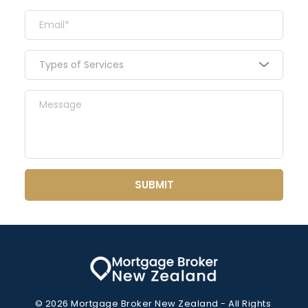
Types of Services
SUBMIT
© 2026 Mortgage Broker New Zealand - All Rights 