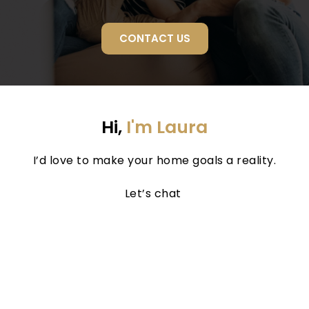
CONTACT US
Hi, 
I'm Laura
I’d love to make your home goals a reality.
Let’s chat 