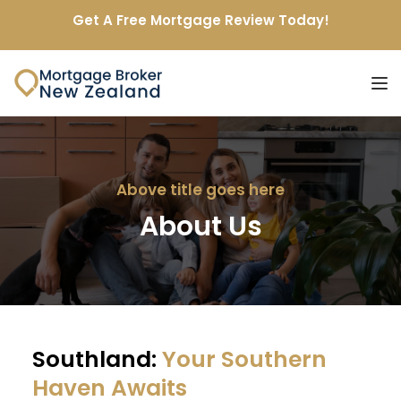
Get A Free Mortgage Review Today!
Above title goes here
About Us
Southland: 
Your Southern 
Haven Awaits