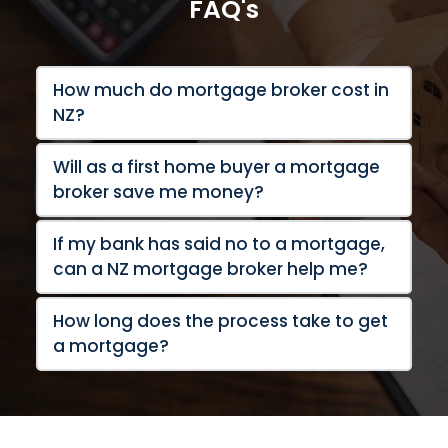
FAQ's
How much do mortgage broker cost in 
NZ?
Will as a first home buyer a mortgage 
If my bank has said no to a mortgage, 
How long does the process take to get 