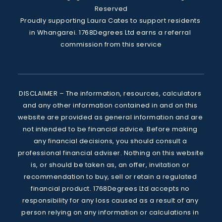
Reserved
Proudly supporting Laura Cates to support residents 
in Whangarei. 1768Degrees Ltd earns a referral 
commission from this service
DISCLAIMER – The information, resources, calculators 
and any other information contained in and on this 
website are provided as general information and are 
not intended to be financial advice. Before making 
any financial decisions, you should consult a 
professional financial adviser. Nothing on this website 
is, or should be taken as, an offer, invitation or 
recommendation to buy, sell or retain a regulated 
financial product. 1768Degrees Ltd accepts no 
responsibility for any loss caused as a result of any 
person relying on any information or calculations in 