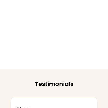
Testimonials