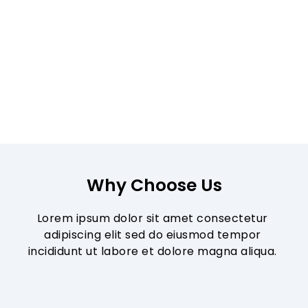
Why Choose Us
Lorem ipsum dolor sit amet consectetur 
adipiscing elit sed do eiusmod tempor 
incididunt ut labore et dolore magna aliqua. 