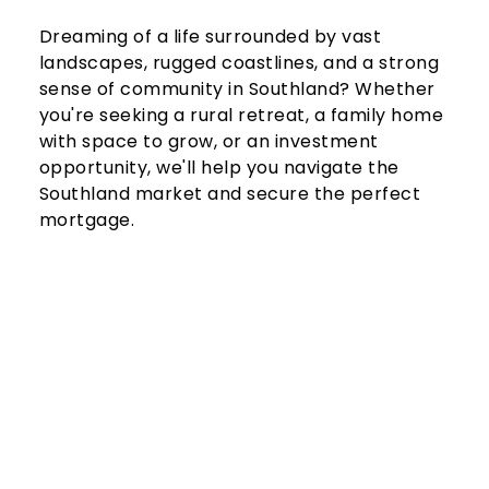
Dreaming of a life surrounded by vast 
landscapes, rugged coastlines, and a strong 
sense of community in Southland? Whether 
you're seeking a rural retreat, a family home 
with space to grow, or an investment 
opportunity, we'll help you navigate the 
Southland market and secure the perfect 
mortgage.