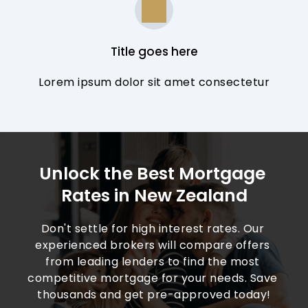
Title goes here
Lorem ipsum dolor sit amet consectetur
Unlock the Best Mortgage 
Rates in New Zealand
Don't settle for high interest rates. Our 
experienced brokers will compare offers 
from leading lenders to find the most 
competitive mortgage for your needs. Save 
thousands and get pre-approved today!