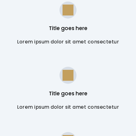
Title goes here
Lorem ipsum dolor sit amet consectetur
Title goes here
Lorem ipsum dolor sit amet consectetur