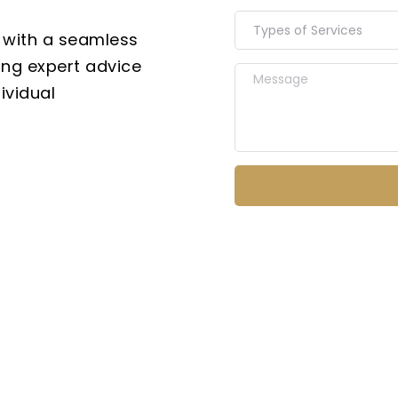
Types of Services
 with a seamless 
ing expert advice 
vidual 