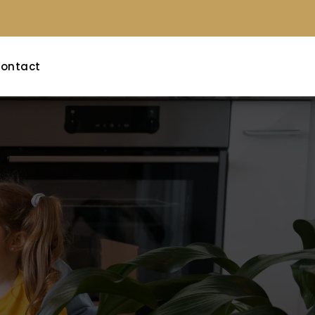
ontact