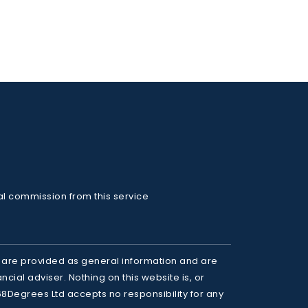
al commission from this service
 are provided as general information and are 
cial adviser. Nothing on this website is, or 
68Degrees Ltd accepts no responsibility for any 