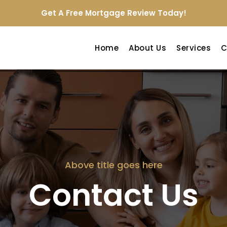
Get A Free Mortgage Review Today!
Home
About Us
Services
C
Above title goes here
Contact Us