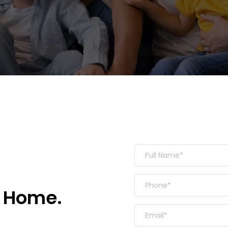
 Home. 