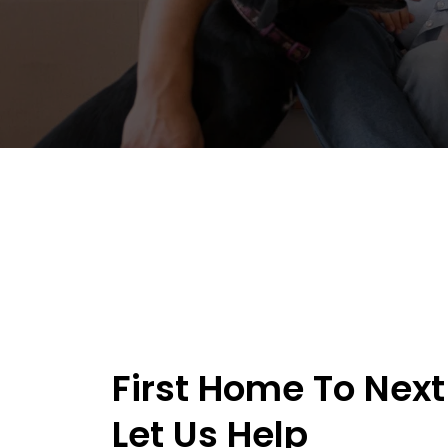
First Home To Next
Let Us Help