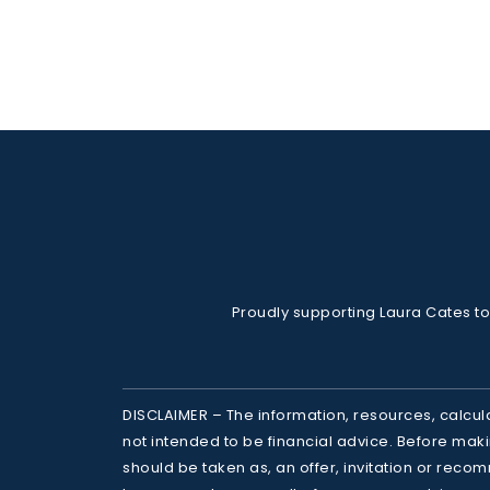
Proudly supporting Laura Cates to
DISCLAIMER – The information, resources, calcul
not intended to be financial advice. Before makin
should be taken as, an offer, invitation or recom