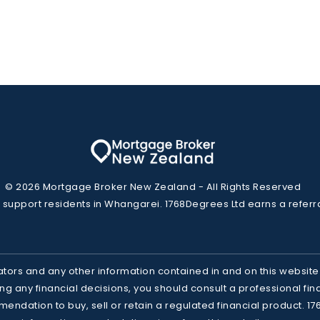
© 2026 Mortgage Broker New Zealand - All Rights Reserved
 support residents in Whangarei. 1768Degrees Ltd earns a referr
ators and any other information contained in and on this website
g any financial decisions, you should consult a professional finan
mendation to buy, sell or retain a regulated financial product. 17