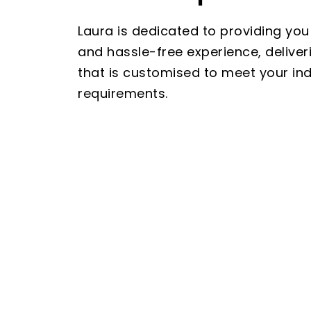
Laura is dedicated to providing you
and hassle-free experience, deliver
that is customised to meet your indi
requirements.