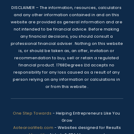
DISCLAIMER – The information, resources, calculators 
and any other information contained in and on this 
website are provided as general information and are 
not intended to be financial advice. Before making 
any financial decisions, you should consult a 
professional financial adviser. Nothing on this website 
is, or should be taken as, an offer, invitation or 
recommendation to buy, sell or retain a regulated 
financial product. 1768Degrees Ltd accepts no 
responsibility for any loss caused as a result of any 
person relying on any information or calculations in 
or from this website..
One Step Towards
 - 
Helping Entrepreneurs Like You 
Grow
AotearoaWeb.com
 - 
Websites designed for Results