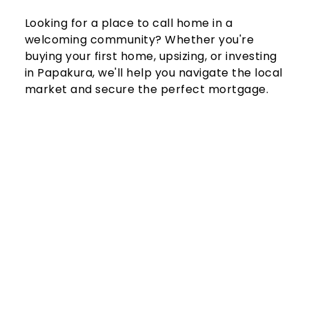
Looking for a place to call home in a 
welcoming community? Whether you're 
buying your first home, upsizing, or investing 
in Papakura, we'll help you navigate the local 
market and secure the perfect mortgage.