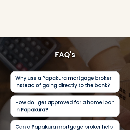
FAQ's
Why use a Papakura mortgage broker 
instead of going directly to the bank?
Using a Papakura mortgage broker 
How do I get approved for a home loan 
gives you access to a much wider 
in Papakura?
range of lending options than 
approaching a single bank directly. 
Getting approved for a home loan in 
Every lender has different approval 
Can a Papakura mortgage broker help 
Papakura depends on factors like your 