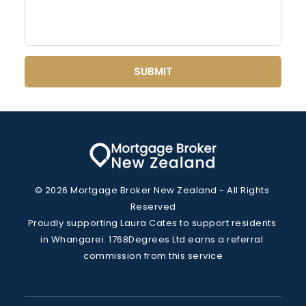
SUBMIT
© 2026 Mortgage Broker New Zealand - All Rights 
Reserved
Proudly supporting Laura Cates to support residents 
in Whangarei. 1768Degrees Ltd earns a referral 
commission from this service