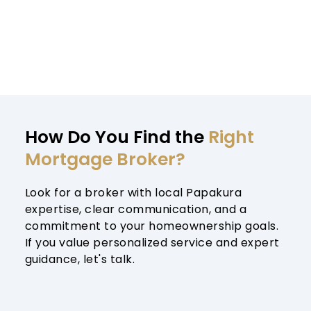
How Do You Find the 
Right 
Mortgage Broker?
Look for a broker with local Papakura 
expertise, clear communication, and a 
commitment to your homeownership goals. 
If you value personalized service and expert 
guidance, let's talk.