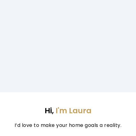
Hi, 
I'm Laura
I’d love to make your home goals a reality.