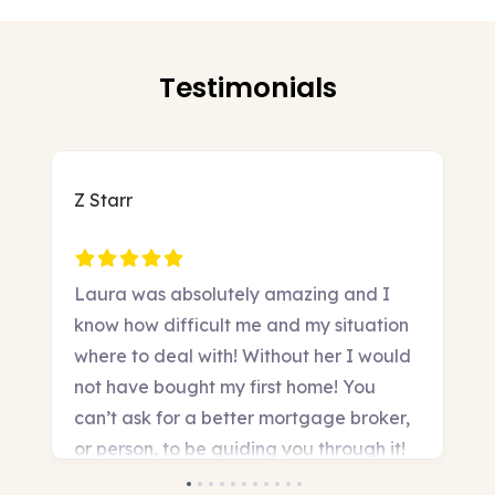
Testimonials