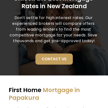
Rates in New Zealand
Don't settle for high interest rates. Our 
experienced brokers will compare offers 
from leading lenders to find the most 
competitive mortgage for your needs. Save 
thousands and get pre-approved today!
CONTACT US
First Home 
Mortgage in 
Papakura