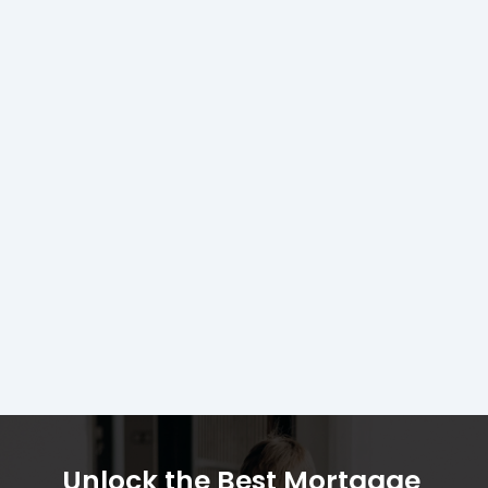
Unlock the Best Mortgage 