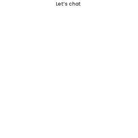
Let’s chat 