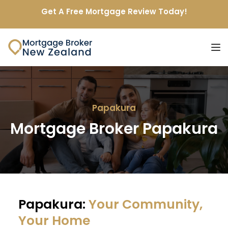
Get A Free Mortgage Review Today!
Papakura
Mortgage Broker Papakura
Papakura: 
Your Community, 
Your Home