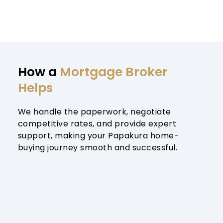
How a 
Mortgage Broker 
Helps
We handle the paperwork, negotiate 
competitive rates, and provide expert 
support, making your Papakura home-
buying journey smooth and successful.