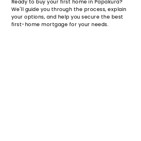
Ready to buy your first home in Papakura? 
We'll guide you through the process, explain 
your options, and help you secure the best 
first-home mortgage for your needs.