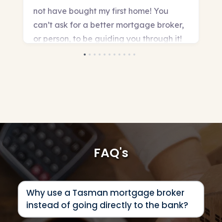
FAQ's
Why use a Tasman mortgage broker 
instead of going directly to the bank?