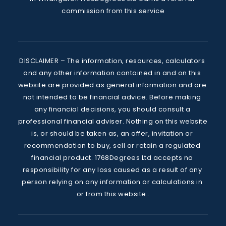
commission from this service
DISCLAIMER – The information, resources, calculators 
and any other information contained in and on this 
website are provided as general information and are 
not intended to be financial advice. Before making 
any financial decisions, you should consult a 
professional financial adviser. Nothing on this website 
is, or should be taken as, an offer, invitation or 
recommendation to buy, sell or retain a regulated 
financial product. 1768Degrees Ltd accepts no 
responsibility for any loss caused as a result of any 
person relying on any information or calculations in 
or from this website..