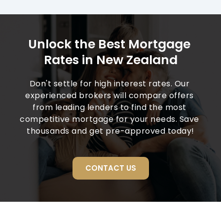
Unlock the Best Mortgage 
Rates in New Zealand
Don't settle for high interest rates. Our 
experienced brokers will compare offers 
from leading lenders to find the most 
competitive mortgage for your needs. Save 
thousands and get pre-approved today!
CONTACT US