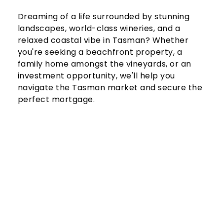
Dreaming of a life surrounded by stunning 
landscapes, world-class wineries, and a 
relaxed coastal vibe in Tasman? Whether 
you're seeking a beachfront property, a 
family home amongst the vineyards, or an 
investment opportunity, we'll help you 
navigate the Tasman market and secure the 
perfect mortgage.