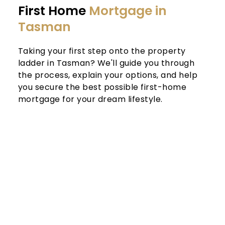
First Home 
Mortgage in 
Tasman
Taking your first step onto the property 
ladder in Tasman? We'll guide you through 
the process, explain your options, and help 
you secure the best possible first-home 
mortgage for your dream lifestyle.