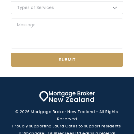
keeps repayments manageable.
Types of Services
SUBMIT
© 2026 Mortgage Broker New Zealand - All Rights 
Reserved
Proudly supporting Laura Cates to support residents 
in Whangarei. 1768Degrees Ltd earns a referral 