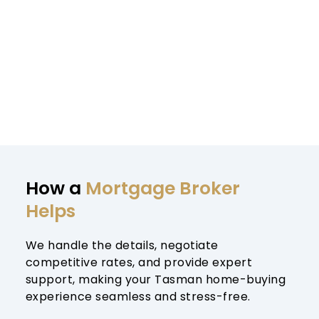
How a 
Mortgage Broker 
Helps
We handle the details, negotiate 
competitive rates, and provide expert 
support, making your Tasman home-buying 
experience seamless and stress-free.