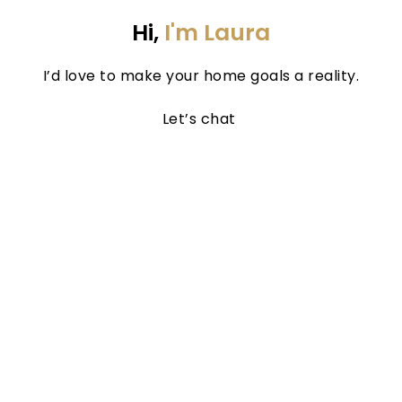
Hi, 
I'm Laura
I’d love to make your home goals a reality.
Let’s chat 