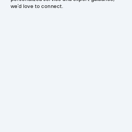
we'd love to connect.