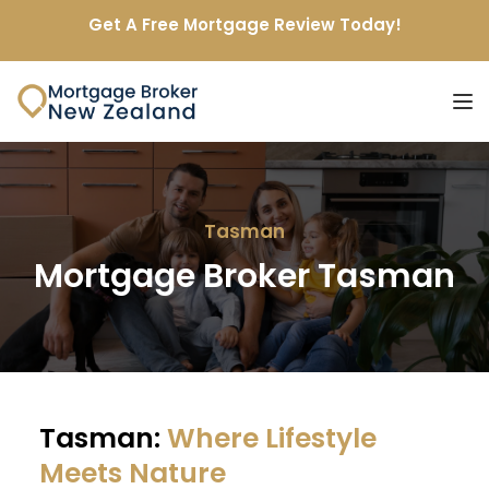
Get A Free Mortgage Review Today!
Tasman
Mortgage Broker Tasman
Tasman: 
Where Lifestyle 
Meets Nature