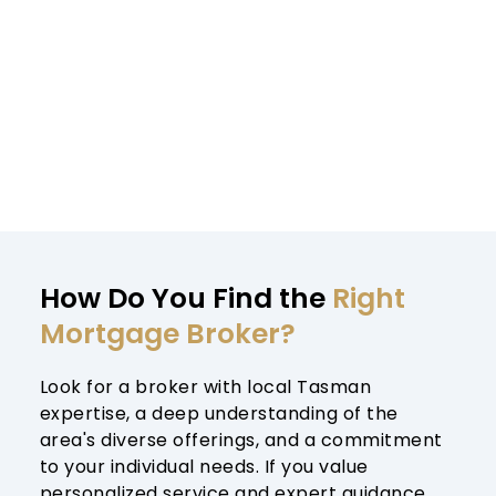
How Do You Find the 
Right 
Mortgage Broker?
Look for a broker with local Tasman 
expertise, a deep understanding of the 
area's diverse offerings, and a commitment 
to your individual needs. If you value 
personalized service and expert guidance, 