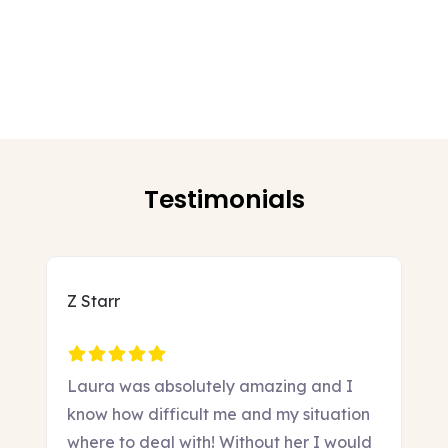
Testimonials